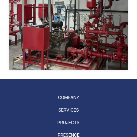
COMPANY
SERVICES
PROJECTS
PRESENCE