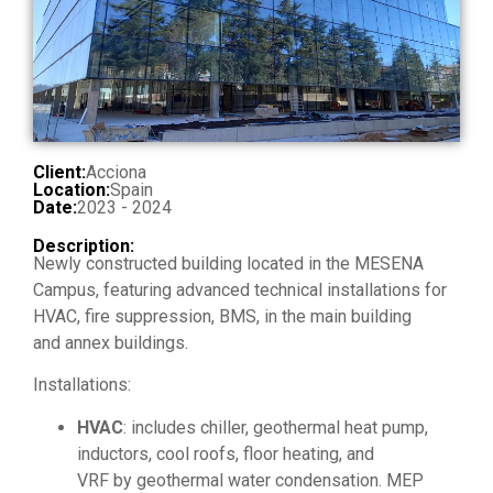
Client:
Acciona
Location:
Spain
Date:
2023 - 2024
Description:
Newly constructed building located in the MESENA
Campus, featuring advanced technical installations for
HVAC, fire suppression, BMS, in the main building
and annex buildings.
Installations:
HVAC
: includes chiller, geothermal heat pump,
inductors, cool roofs, floor heating, and
VRF by geothermal water condensation. MEP