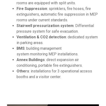
rooms are equipped with split units.
Fire Suppression
: sprinklers, fire hoses, fire
extinguishers, automatic fire suppression in MEP
rooms under current standards.
Stairwell pressurization system
: Differential
pressure system for safe evacuation.
Ventilation & CO2 detection
: dedicated system
in parking areas.
BMS
: building management
system monitoring MEP installations.
Annex Buildings
: direct expansion air
conditioning, portable fire extinguishers.
Others
: installations for 3 operational access
booths and a visitor center.