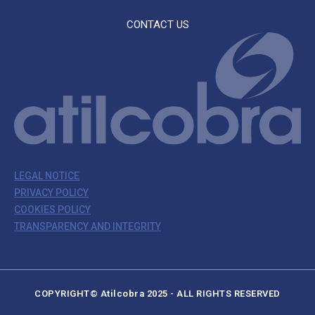
CONTACT US
LEGAL NOTICE
PRIVACY POLICY
COOKIES POLICY
TRANSPARENCY AND INTEGRITY
COPYRIGHT© Atilcobra 2025 - ALL RIGHTS RESERVED