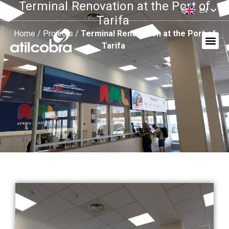
Terminal Renovation at the Port of
EN
ES
Tarifa
Home
/
Projects
/
Terminal Renovation at the Port of
Tarifa