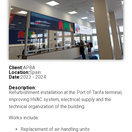
Client:
APBA
Location:
Spain
Date:
2023 - 2024
Description:
Refurbishment installation at the Port of Tarifa terminal,
improving HVAC system, electrical supply and the
technical organization of the building.
Works include:
Replacement of air-handling units