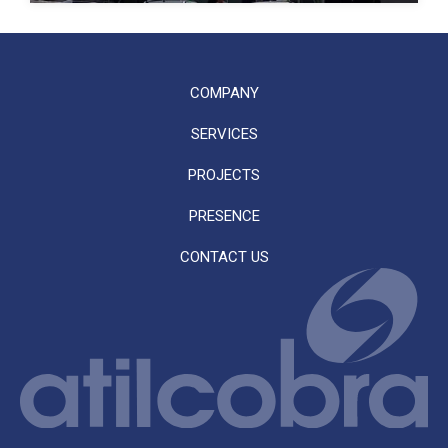
COMPANY
SERVICES
PROJECTS
PRESENCE
CONTACT US