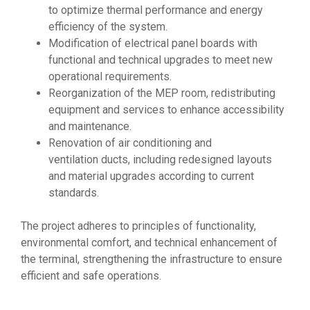
to optimize thermal performance and energy
efficiency of the system.
Modification of electrical panel boards with
functional and technical upgrades to meet new
operational requirements.
Reorganization of the MEP room, redistributing
equipment and services to enhance accessibility
and maintenance.
Renovation of air conditioning and
ventilation ducts, including redesigned layouts
and material upgrades according to current
standards.
The project adheres to principles of functionality,
environmental comfort, and technical enhancement of
the terminal, strengthening the infrastructure to ensure
efficient and safe operations.